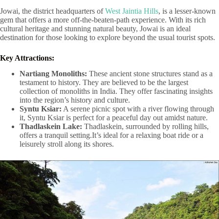
Jowai, the district headquarters of
West Jaintia Hills
, is a lesser-known
gem that offers a more off-the-beaten-path experience. With its rich
cultural heritage and stunning natural beauty, Jowai is an ideal
destination for those looking to explore beyond the usual tourist spots.
Key Attractions:
Nartiang Monoliths:
These ancient stone structures stand as a
testament to history. They are believed to be the largest
collection of monoliths in India. They offer fascinating insights
into the region’s history and culture.
Syntu Ksiar:
A serene picnic spot with a river flowing through
it, Syntu Ksiar is perfect for a peaceful day out amidst nature.
Thadlaskein Lake:
Thadlaskein, surrounded by rolling hills,
offers a tranquil setting.It’s ideal for a relaxing boat ride or a
leisurely stroll along its shores.