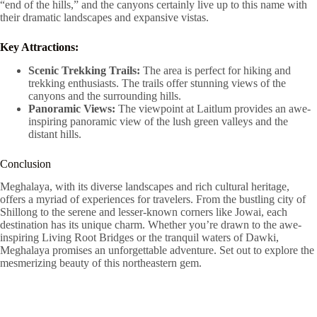
“end of the hills,” and the canyons certainly live up to this name with
their dramatic landscapes and expansive vistas.
Key Attractions:
Scenic Trekking Trails:
The area is perfect for hiking and
trekking enthusiasts. The trails offer stunning views of the
canyons and the surrounding hills.
Panoramic Views:
The viewpoint at Laitlum provides an awe-
inspiring panoramic view of the lush green valleys and the
distant hills.
Conclusion
Meghalaya, with its diverse landscapes and rich cultural heritage,
offers a myriad of experiences for travelers. From the bustling city of
Shillong to the serene and lesser-known corners like Jowai, each
destination has its unique charm. Whether you’re drawn to the awe-
inspiring Living Root Bridges or the tranquil waters of Dawki,
Meghalaya promises an unforgettable adventure. Set out to explore the
mesmerizing beauty of this northeastern gem.