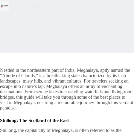
Go Vista India
Discover the Best Places to Visit in Meghalaya: A Traveler’s
Guide
Nestled in the northeastern part of India, Meghalaya, aptly named the
“Abode of Clouds,” is a breathtaking state characterized by its lush
landscapes, misty hills, and vibrant cultures. For travelers seeking an
escape into nature’s lap, Meghalaya offers an array of enchanting
destinations. From serene lakes to cascading waterfalls and living root
bridges, this guide will take you through some of the best places to
visit in Meghalaya, ensuring a memorable journey through this verdant
paradise.
Shillong: The Scotland of the East
Shillong, the capital city of Meghalaya, is often referred to as the