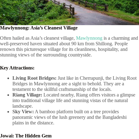
Mawlynnong: Asia’s Cleanest Village
Often hailed as Asia’s cleanest village,
Mawlynnong
is a charming and
well-preserved haven situated about 90 km from Shillong. People
renown this picturesque village for its cleanliness, hospitality, and
stunning views of the surrounding countryside.
Key Attractions:
Living Root Bridges:
Just like in Cherrapunji, the Living Root
Bridges in Mawlynnong are a sight to behold. They are a
testament to the skillful craftsmanship of the locals.
Riang Village:
Located nearby, Riang offers visitors a glimpse
into traditional village life and stunning vistas of the natural
landscape.
Sky View:
A bamboo platform built on a tree provides
panoramic views of the lush greenery and the Bangladeshi
plains in the distance.
Jowai: The Hidden Gem