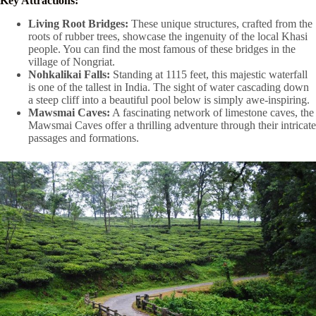
Key Attractions:
Living Root Bridges:
These unique structures, crafted from the
roots of rubber trees, showcase the ingenuity of the local Khasi
people. You can find the most famous of these bridges in the
village of Nongriat.
Nohkalikai Falls:
Standing at 1115 feet, this majestic waterfall
is one of the tallest in India. The sight of water cascading down
a steep cliff into a beautiful pool below is simply awe-inspiring.
Mawsmai Caves:
A fascinating network of limestone caves, the
Mawsmai Caves offer a thrilling adventure through their intricate
passages and formations.