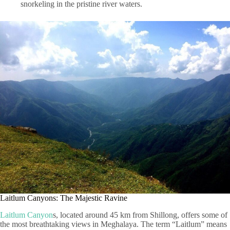
snorkeling in the pristine river waters.
Laitlum Canyons: The Majestic Ravine
Laitlum Canyon
s, located around 45 km from Shillong, offers some of
the most breathtaking views in Meghalaya. The term “Laitlum” means