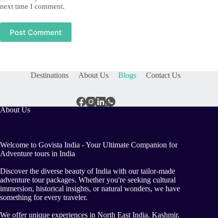
next time I comment.
Post Comment
Destinations
About Us
Blogs
Contact Us
About Us
Welcome to Govista India - Your Ultimate Companion for
Adventure tours in India
Discover the diverse beauty of India with our tailor-made
adventure tour packages. Whether you're seeking cultural
immersion, historical insights, or natural wonders, we have
something for every traveler.
We offer unique experiences in North East India, Kashmir,