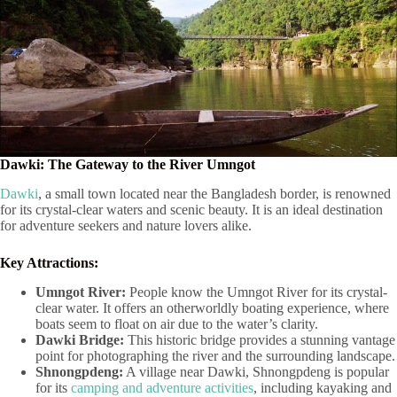
Dawki: The Gateway to the River Umngot
Dawki
, a small town located near the Bangladesh border, is renowned
for its crystal-clear waters and scenic beauty. It is an ideal destination
for adventure seekers and nature lovers alike.
Key Attractions:
Umngot River:
People know the Umngot River for its crystal-
clear water. It offers an otherworldly boating experience, where
boats seem to float on air due to the water’s clarity.
Dawki Bridge:
This historic bridge provides a stunning vantage
point for photographing the river and the surrounding landscape.
Shnongpdeng:
A village near Dawki, Shnongpdeng is popular
for its
camping and adventure activities
, including kayaking and