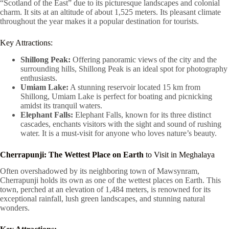
“Scotland of the East” due to its picturesque landscapes and colonial
charm. It sits at an altitude of about 1,525 meters. Its pleasant climate
throughout the year makes it a popular destination for tourists.
Key Attractions:
Shillong Peak:
Offering panoramic views of the city and the
surrounding hills, Shillong Peak is an ideal spot for photography
enthusiasts.
Umiam Lake:
A stunning reservoir located 15 km from
Shillong, Umiam Lake is perfect for boating and picnicking
amidst its tranquil waters.
Elephant Falls:
Elephant Falls, known for its three distinct
cascades, enchants visitors with the sight and sound of rushing
water. It is a must-visit for anyone who loves nature’s beauty.
Cherrapunji: The Wettest Place on Earth
to Visit in Meghalaya
Often overshadowed by its neighboring town of Mawsynram,
Cherrapunji holds its own as one of the wettest places on Earth. This
town, perched at an elevation of 1,484 meters, is renowned for its
exceptional rainfall, lush green landscapes, and stunning natural
wonders.