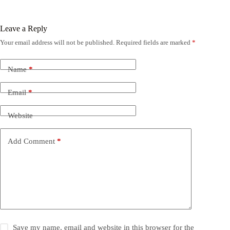
Leave a Reply
Your email address will not be published.
Required fields are marked
*
Name
*
Email
*
Website
Add Comment
*
Save my name, email and website in this browser for the