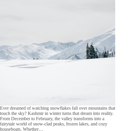
Ever dreamed of watching snowflakes fall over mountains that
touch the sky? Kashmir in winter turns that dream into reality.
From December to February, the valley transforms into a
fairytale world of snow-clad peaks, frozen lakes, and cozy
houseboats. Whether…