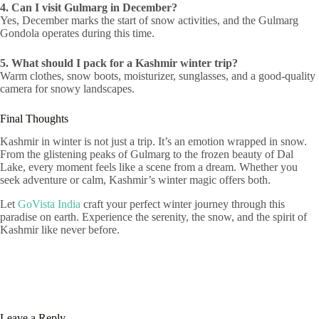
4. Can I visit Gulmarg in December?
Yes, December marks the start of snow activities, and the Gulmarg
Gondola operates during this time.
5. What should I pack for a Kashmir winter trip?
Warm clothes, snow boots, moisturizer, sunglasses, and a good-quality
camera for snowy landscapes.
Final Thoughts
Kashmir in winter is not just a trip. It’s an emotion wrapped in snow.
From the glistening peaks of Gulmarg to the frozen beauty of Dal
Lake, every moment feels like a scene from a dream. Whether you
seek adventure or calm, Kashmir’s winter magic offers both.
Let
GoVista India
craft your perfect winter journey through this
paradise on earth. Experience the serenity, the snow, and the spirit of
Kashmir like never before.
Leave a Reply