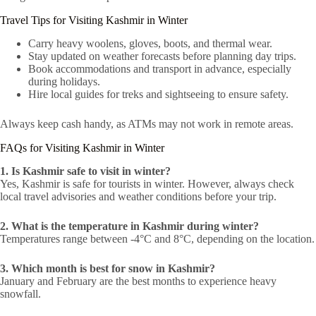
Travel Tips for Visiting Kashmir in Winter
Carry heavy woolens, gloves, boots, and thermal wear.
Stay updated on weather forecasts before planning day trips.
Book accommodations and transport in advance, especially
during holidays.
Hire local guides for treks and sightseeing to ensure safety.
Always keep cash handy, as ATMs may not work in remote areas.
FAQs for Visiting Kashmir in Winter
1. Is Kashmir safe to visit in winter?
Yes, Kashmir is safe for tourists in winter. However, always check
local travel advisories and weather conditions before your trip.
2. What is the temperature in Kashmir during winter?
Temperatures range between -4°C and 8°C, depending on the location.
3. Which month is best for snow in Kashmir?
January and February are the best months to experience heavy
snowfall.