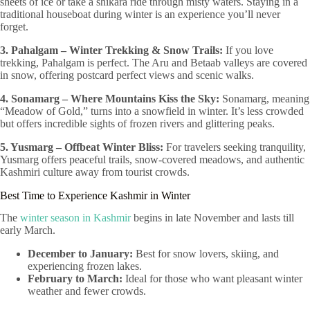
sheets of ice or take a shikara ride through misty waters. Staying in a
traditional houseboat during winter is an experience you’ll never
forget.
3. Pahalgam – Winter Trekking & Snow Trails:
If you love
trekking, Pahalgam is perfect. The Aru and Betaab valleys are covered
in snow, offering postcard perfect views and scenic walks.
4. Sonamarg – Where Mountains Kiss the Sky:
Sonamarg, meaning
“Meadow of Gold,” turns into a snowfield in winter. It’s less crowded
but offers incredible sights of frozen rivers and glittering peaks.
5. Yusmarg – Offbeat Winter Bliss:
For travelers seeking tranquility,
Yusmarg offers peaceful trails, snow-covered meadows, and authentic
Kashmiri culture away from tourist crowds.
Best Time to Experience Kashmir in Winter
The
winter season in Kashmir
begins in late November and lasts till
early March.
December to January:
Best for snow lovers, skiing, and
experiencing frozen lakes.
February to March:
Ideal for those who want pleasant winter
weather and fewer crowds.