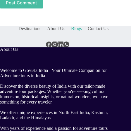
Post Comment
Destinations
About Us
Blogs
Contact Us
About Us
Welcome to Govista India - Your Ultimate Companion for
Adventure tours in India
Discover the diverse beauty of India with our tailor-made
adventure tour packages. Whether you're seeking cultural
immersion, historical insights, or natural wonders, we have
something for every traveler.
We offer unique experiences in North East India, Kashmir,
Ladakh, and the Himalayas.
With years of experience and a passion for adventure tours