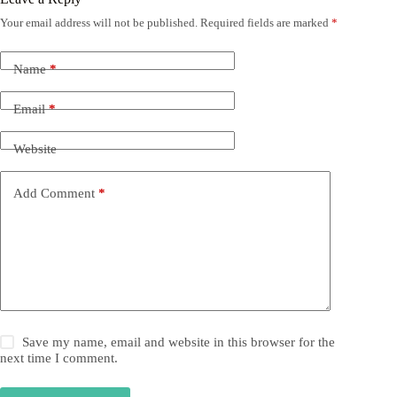
Your email address will not be published.
Required fields are marked
*
Name
*
Email
*
Website
Add Comment
*
Save my name, email and website in this browser for the
next time I comment.