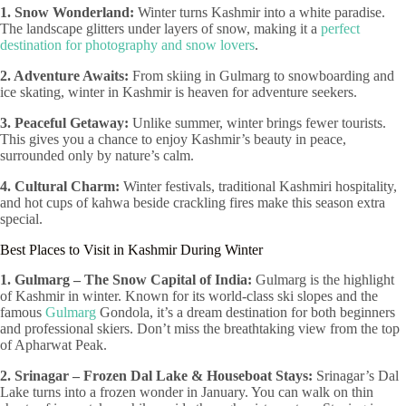
1. Snow Wonderland:
Winter turns Kashmir into a white paradise.
The landscape glitters under layers of snow, making it a
perfect
destination for photography and snow lovers
.
2. Adventure Awaits:
From skiing in Gulmarg to snowboarding and
ice skating, winter in Kashmir is heaven for adventure seekers.
3. Peaceful Getaway:
Unlike summer, winter brings fewer tourists.
This gives you a chance to enjoy Kashmir’s beauty in peace,
surrounded only by nature’s calm.
4. Cultural Charm:
Winter festivals, traditional Kashmiri hospitality,
and hot cups of kahwa beside crackling fires make this season extra
special.
Best Places to Visit in Kashmir During Winter
1. Gulmarg – The Snow Capital of India:
Gulmarg is the highlight
of Kashmir in winter. Known for its world-class ski slopes and the
famous
Gulmarg
Gondola, it’s a dream destination for both beginners
and professional skiers. Don’t miss the breathtaking view from the top
of Apharwat Peak.
2. Srinagar – Frozen Dal Lake & Houseboat Stays:
Srinagar’s Dal
Lake turns into a frozen wonder in January. You can walk on thin