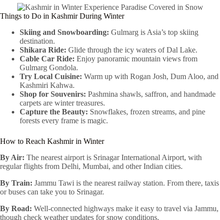
Things to Do in Kashmir During Winter
Skiing and Snowboarding:
Gulmarg is Asia’s top skiing
destination.
Shikara Ride:
Glide through the icy waters of Dal Lake.
Cable Car Ride:
Enjoy panoramic mountain views from
Gulmarg Gondola.
Try Local Cuisine:
Warm up with Rogan Josh, Dum Aloo, and
Kashmiri Kahwa.
Shop for Souvenirs:
Pashmina shawls, saffron, and handmade
carpets are winter treasures.
Capture the Beauty:
Snowflakes, frozen streams, and pine
forests every frame is magic.
How to Reach Kashmir in Winter
By Air:
The nearest airport is Srinagar International Airport, with
regular flights from Delhi, Mumbai, and other Indian cities.
By Train:
Jammu Tawi is the nearest railway station. From there, taxis
or buses can take you to Srinagar.
By Road:
Well-connected highways make it easy to travel via Jammu,
though check weather updates for snow conditions.