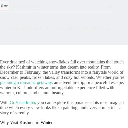
Go Vista India
Kashmir in Winter: Experience Paradise Covered in Snow
Ever dreamed of watching snowflakes fall over mountains that touch
the sky? Kashmir in winter turns that dream into reality. From
December to February, the valley transforms into a fairytale world of
snow-clad peaks, frozen lakes, and cozy houseboats. Whether you’re
planning a romantic getaway
, an adventure trip, or a peaceful escape,
winter in Kashmir offers an unforgettable experience filled with
warmth, culture, and natural beauty.
With
GoVista India
, you can explore this paradise at its most magical
time when every view looks like a painting, and every corner tells a
story of serenity.
Why Visit Kashmir in Winter