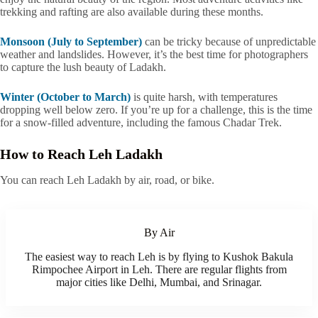
trekking and rafting are also available during these months.
Monsoon (July to September)
can be tricky because of unpredictable
weather and landslides. However, it’s the best time for photographers
to capture the lush beauty of Ladakh.
Winter (October to March)
is quite harsh, with temperatures
dropping well below zero. If you’re up for a challenge, this is the time
for a snow-filled adventure, including the famous Chadar Trek.
How to Reach Leh Ladakh
You can reach Leh Ladakh by air, road, or bike.
By Air
The easiest way to reach Leh is by flying to Kushok Bakula
Rimpochee Airport in Leh. There are regular flights from
major cities like Delhi, Mumbai, and Srinagar.