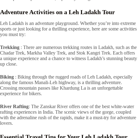
Adventure Activities on a Leh Ladakh Tour
Leh Ladakh is an adventure playground. Whether you’re into extreme
sports or just looking for a thrilling experience, here are some activities
you must try:
Trekking
: There are numerous trekking routes in Ladakh, such as the
Chadar Trek, Markha Valley Trek, and Stok Kangri Trek. Each offers
a unique experience and a chance to witness Ladakh’s stunning beauty
up close.
Biking
: Biking through the rugged roads of Leh Ladakh, especially
along the famous Manali-Leh highway, is a thrilling adventure.
Crossing mountain passes like Khardung La is an unforgettable
experience for bikers.
River Rafting
: The Zanskar River offers one of the best white-water
rafting experiences in India. The scenic views of the gorge, coupled
with the adrenaline rush of the rapids, make it a must-try for adventure
lovers.
Essential Travel Tips for Your Leh Ladakh Tour