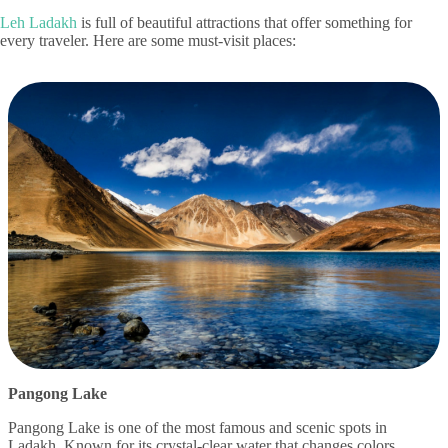
Leh Ladakh
is full of beautiful attractions that offer something for
every traveler. Here are some must-visit places:
Pangong Lake
Pangong Lake is one of the most famous and scenic spots in
Ladakh. Known for its crystal-clear water that changes colors