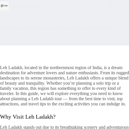
Go Vista India
Leh Ladakh Tour: A Complete Guide for Travelers from India
Leh Ladakh, located in the northernmost region of India, is a dream
destination for adventure lovers and nature enthusiasts. From its rugged
landscapes to its serene monasteries, Leh Ladakh offers a unique blend
of beauty and tranquility. Whether you’re planning a solo trip or a
family vacation, this region has something to offer to every kind of
traveler. In this guide, we will explore everything you need to know
about planning a Leh Ladakh tour — from the best time to visit, top
attractions, and travel tips to the exciting activities you can indulge in.
Why Visit Leh Ladakh?
Leh Ladakh stands out due to its breathtaking scenery and adventurous