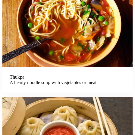
Thukpa
A hearty noodle soup with vegetables or meat.