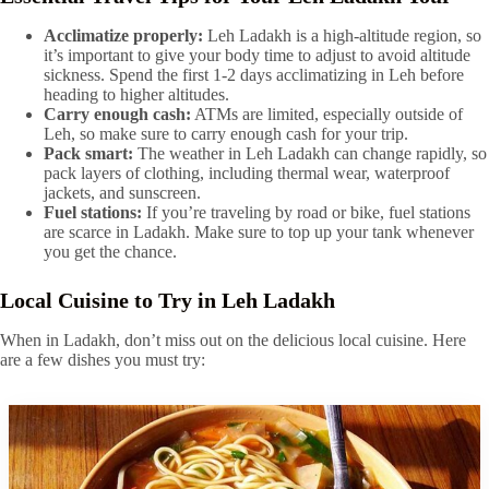
Acclimatize properly:
Leh Ladakh is a high-altitude region, so
it’s important to give your body time to adjust to avoid altitude
sickness. Spend the first 1-2 days acclimatizing in Leh before
heading to higher altitudes.
Carry enough cash:
ATMs are limited, especially outside of
Leh, so make sure to carry enough cash for your trip.
Pack smart:
The weather in Leh Ladakh can change rapidly, so
pack layers of clothing, including thermal wear, waterproof
jackets, and sunscreen.
Fuel stations:
If you’re traveling by road or bike, fuel stations
are scarce in Ladakh. Make sure to top up your tank whenever
you get the chance.
Local Cuisine to Try in Leh Ladakh
When in Ladakh, don’t miss out on the delicious local cuisine. Here
are a few dishes you must try: