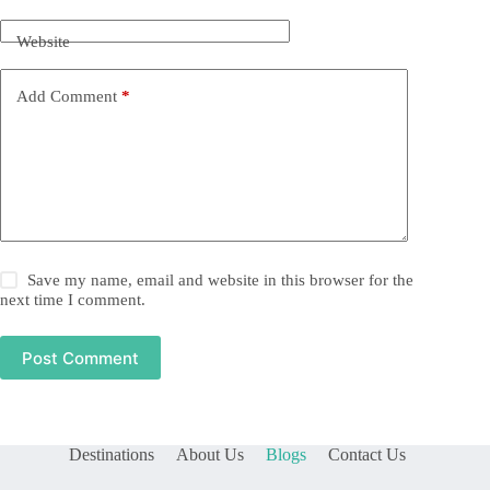
Website
Add Comment
*
Save my name, email and website in this browser for the
next time I comment.
Post Comment
Destinations
About Us
Blogs
Contact Us