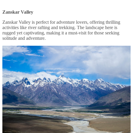
Zanskar Valley
Zanskar Valley is perfect for adventure lovers, offering thrilling
activities like river rafting and trekking. The landscape here is
rugged yet captivating, making it a must-visit for those seeking
solitude and adventure.