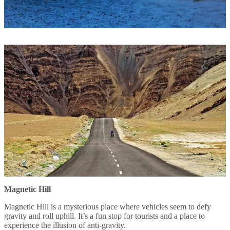
Magnetic Hill
Magnetic Hill is a mysterious place where vehicles seem to defy
gravity and roll uphill. It’s a fun stop for tourists and a place to
experience the illusion of anti-gravity.