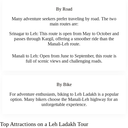
By Road
Many adventure seekers prefer traveling by road. The two
main routes are:
Srinagar to Leh: This route is open from May to October and
passes through Kargil, offering a smoother ride than the
Manali-Leh route.
Manali to Leh: Open from June to September, this route is
full of scenic views and challenging roads.
By Bike
For adventure enthusiasts, biking to Leh Ladakh is a popular
option. Many bikers choose the Manali-Leh highway for an
unforgettable experience.
Top Attractions on a Leh Ladakh Tour