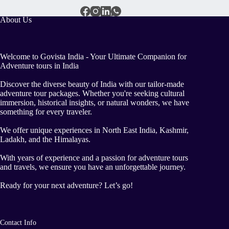
About Us
Welcome to Govista India - Your Ultimate Companion for
Adventure tours in India
Discover the diverse beauty of India with our tailor-made
adventure tour packages. Whether you're seeking cultural
immersion, historical insights, or natural wonders, we have
something for every traveler.
We offer unique experiences in North East India, Kashmir,
Ladakh, and the Himalayas.
With years of experience and a passion for adventure tours
and travels, we ensure you have an unforgettable journey.
Ready for your next adventure? Let’s go!
Contact Info