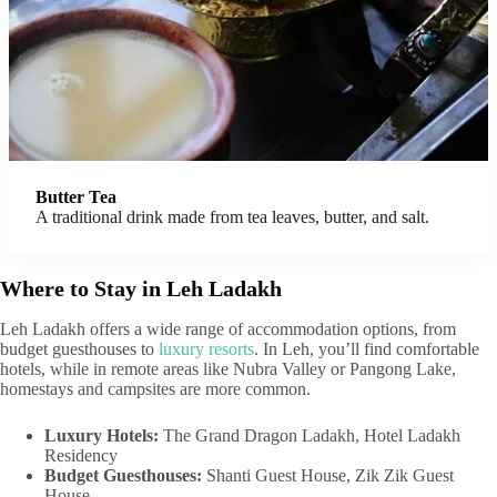
Butter Tea
A traditional drink made from tea leaves, butter, and salt.
Where to Stay in Leh Ladakh
Leh Ladakh offers a wide range of accommodation options, from
budget guesthouses to
luxury resorts
. In Leh, you’ll find comfortable
hotels, while in remote areas like Nubra Valley or Pangong Lake,
homestays and campsites are more common.
Luxury Hotels:
The Grand Dragon Ladakh, Hotel Ladakh
Residency
Budget Guesthouses:
Shanti Guest House, Zik Zik Guest
House