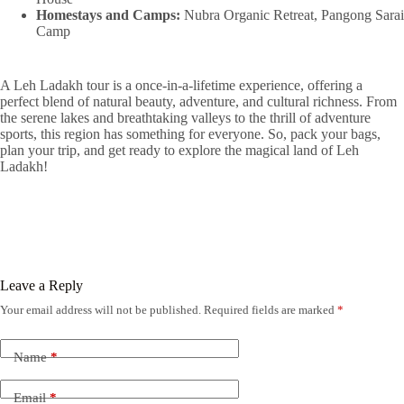
Homestays and Camps:
Nubra Organic Retreat, Pangong Sarai
Camp
A Leh Ladakh tour is a once-in-a-lifetime experience, offering a
perfect blend of natural beauty, adventure, and cultural richness. From
the serene lakes and breathtaking valleys to the thrill of adventure
sports, this region has something for everyone. So, pack your bags,
plan your trip, and get ready to explore the magical land of Leh
Ladakh!
Leave a Reply
Your email address will not be published.
Required fields are marked
*
Name
*
Email
*