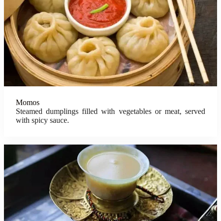
Momos
Steamed dumplings filled with vegetables or meat, served
with spicy sauce.