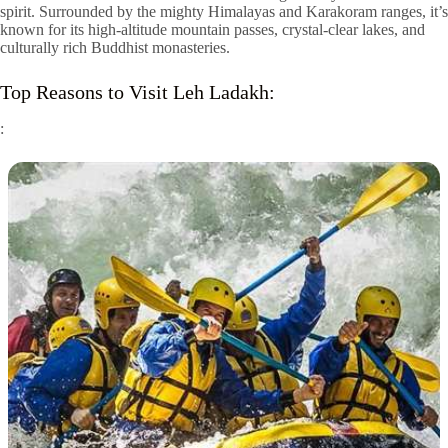
spirit. Surrounded by the mighty Himalayas and Karakoram ranges, it’s
known for its high-altitude mountain passes, crystal-clear lakes, and
culturally rich Buddhist monasteries.
Top Reasons to Visit Leh Ladakh:
: