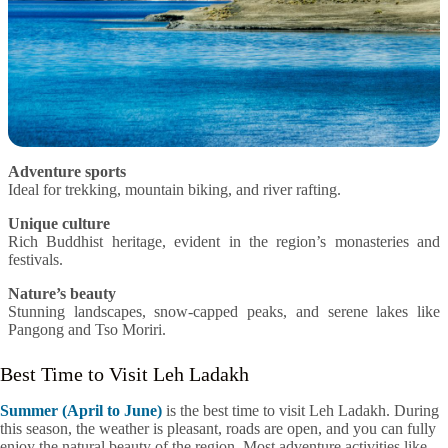
Adventure sports
Ideal for trekking, mountain biking, and river rafting.
Unique culture
Rich Buddhist heritage, evident in the region’s monasteries and
festivals.
Nature’s beauty
Stunning landscapes, snow-capped peaks, and serene lakes like
Pangong and Tso Moriri.
Best Time to Visit Leh Ladakh
Summer (April to June)
is the best time to visit Leh Ladakh. During
this season, the weather is pleasant, roads are open, and you can fully
enjoy the natural beauty of the region. Most adventure activities like