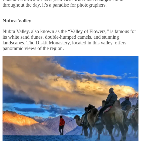
throughout the day, it’s a paradise for photographers.
Nubra Valley
Nubra Valley, also known as the “Valley of Flowers,” is famous for
its white sand dunes, double-humped camels, and stunning
landscapes. The Diskit Monastery, located in this valley, offers
panoramic views of the region.