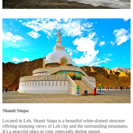
Shanti Stupa
Located in Leh, Shanti Stupa is a beautiful white-domed structure
offering stunning views of Leh city and the surrounding mountains.
It’s a peaceful place to visit, especially during sunset.