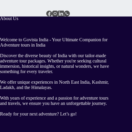
About Us
Welcome to Govista India - Your Ultimate Companion for
Adventure tours in India
Discover the diverse beauty of India with our tailor-made
adventure tour packages. Whether you're seeking cultural
immersion, historical insights, or natural wonders, we have
something for every traveler.
We offer unique experiences in North East India, Kashmir,
Ladakh, and the Himalayas.
With years of experience and a passion for adventure tours
and travels, we ensure you have an unforgettable journey.
Ready for your next adventure? Let’s go!