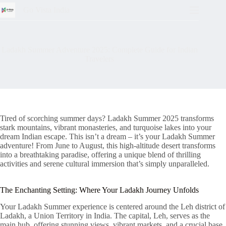
Go Vista India
Ladakh Summer Adventure 2025: Complete Guide for Indian
Travelers
Tired of scorching summer days? Ladakh Summer 2025 transforms
stark mountains, vibrant monasteries, and turquoise lakes into your
dream Indian escape. This isn’t a dream – it’s your Ladakh Summer
adventure! From June to August, this high-altitude desert transforms
into a breathtaking paradise, offering a unique blend of thrilling
activities and serene cultural immersion that’s simply unparalleled.
The Enchanting Setting: Where Your Ladakh Journey Unfolds
Your Ladakh Summer experience is centered around the Leh district of
Ladakh, a Union Territory in India. The capital, Leh, serves as the
main hub, offering stunning views, vibrant markets, and a crucial base