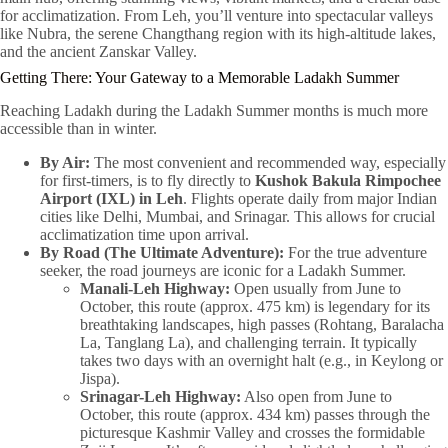
for acclimatization. From Leh, you’ll venture into spectacular valleys
like Nubra, the serene Changthang region with its high-altitude lakes,
and the ancient Zanskar Valley.
Getting There: Your Gateway to a Memorable Ladakh Summer
Reaching Ladakh during the Ladakh Summer months is much more
accessible than in winter.
By Air:
The most convenient and recommended way, especially
for first-timers, is to fly directly to
Kushok Bakula Rimpochee
Airport (IXL) in Leh
. Flights operate daily from major Indian
cities like Delhi, Mumbai, and Srinagar. This allows for crucial
acclimatization time upon arrival.
By Road (The Ultimate Adventure):
For the true adventure
seeker, the road journeys are iconic for a Ladakh Summer.
Manali-Leh Highway:
Open usually from June to
October, this route (approx. 475 km) is legendary for its
breathtaking landscapes, high passes (Rohtang, Baralacha
La, Tanglang La), and challenging terrain. It typically
takes two days with an overnight halt (e.g., in Keylong or
Jispa).
Srinagar-Leh Highway:
Also open from June to
October, this route (approx. 434 km) passes through the
picturesque Kashmir Valley and crosses the formidable