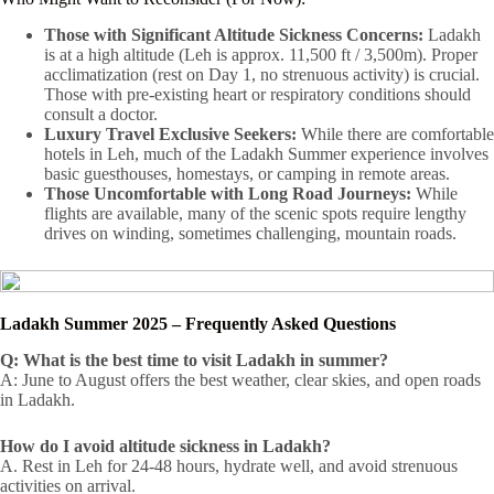
Those with Significant Altitude Sickness Concerns:
Ladakh
is at a high altitude (Leh is approx. 11,500 ft / 3,500m). Proper
acclimatization (rest on Day 1, no strenuous activity) is crucial.
Those with pre-existing heart or respiratory conditions should
consult a doctor.
Luxury Travel Exclusive Seekers:
While there are comfortable
hotels in Leh, much of the Ladakh Summer experience involves
basic guesthouses, homestays, or camping in remote areas.
Those Uncomfortable with Long Road Journeys:
While
flights are available, many of the scenic spots require lengthy
drives on winding, sometimes challenging, mountain roads.
Ladakh Summer 2025 – Frequently Asked Questions
Q: What is the best time to visit Ladakh in summer?
A: June to August offers the best weather, clear skies, and open roads
in Ladakh.
How do I avoid altitude sickness in Ladakh?
A. Rest in Leh for 24-48 hours, hydrate well, and avoid strenuous
activities on arrival.