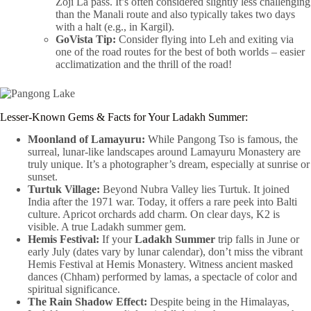
Zoji La pass. It’s often considered slightly less challenging
than the Manali route and also typically takes two days
with a halt (e.g., in Kargil).
GoVista Tip:
Consider flying into Leh and exiting via
one of the road routes for the best of both worlds – easier
acclimatization and the thrill of the road!
Lesser-Known Gems & Facts for Your Ladakh Summer:
Moonland of Lamayuru:
While Pangong Tso is famous, the
surreal, lunar-like landscapes around Lamayuru Monastery are
truly unique. It’s a photographer’s dream, especially at sunrise or
sunset.
Turtuk Village:
Beyond Nubra Valley lies Turtuk. It joined
India after the 1971 war. Today, it offers a rare peek into Balti
culture. Apricot orchards add charm. On clear days, K2 is
visible. A true Ladakh summer gem.
Hemis Festival:
If your
Ladakh Summer
trip falls in June or
early July (dates vary by lunar calendar), don’t miss the vibrant
Hemis Festival at Hemis Monastery. Witness ancient masked
dances (Chham) performed by lamas, a spectacle of color and
spiritual significance.
The Rain Shadow Effect:
Despite being in the Himalayas,