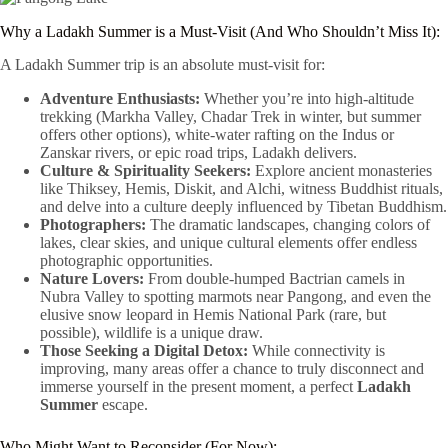
Why a Ladakh Summer is a Must-Visit (And Who Shouldn’t Miss It):
A Ladakh Summer trip is an absolute must-visit for:
Adventure Enthusiasts:
Whether you’re into high-altitude
trekking (Markha Valley, Chadar Trek in winter, but summer
offers other options), white-water rafting on the Indus or
Zanskar rivers, or epic road trips, Ladakh delivers.
Culture & Spirituality Seekers:
Explore ancient monasteries
like Thiksey, Hemis, Diskit, and Alchi, witness Buddhist rituals,
and delve into a culture deeply influenced by Tibetan Buddhism.
Photographers:
The dramatic landscapes, changing colors of
lakes, clear skies, and unique cultural elements offer endless
photographic opportunities.
Nature Lovers:
From double-humped Bactrian camels in
Nubra Valley to spotting marmots near Pangong, and even the
elusive snow leopard in Hemis National Park (rare, but
possible), wildlife is a unique draw.
Those Seeking a Digital Detox:
While connectivity is
improving, many areas offer a chance to truly disconnect and
immerse yourself in the present moment, a perfect
Ladakh
Summer
escape.
Who Might Want to Reconsider (For Now):