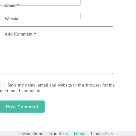
Email
*
Website
Add Comment
*
Save my name, email and website in this browser for the
next time I comment.
Post Comment
Destinations
About Us
Blogs
Contact Us