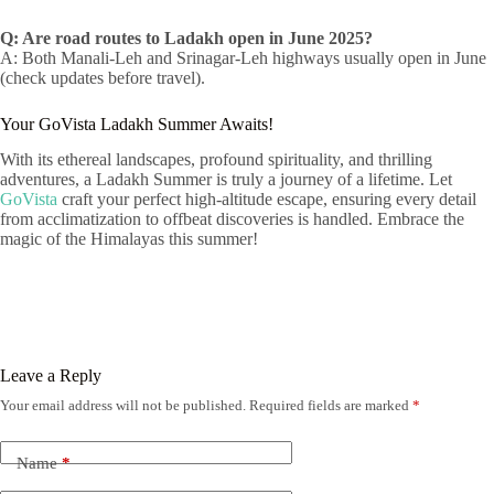
Q: Are road routes to Ladakh open in June 2025?
A: Both Manali-Leh and Srinagar-Leh highways usually open in June
(check updates before travel).
Your GoVista Ladakh Summer Awaits!
With its ethereal landscapes, profound spirituality, and thrilling
adventures, a Ladakh Summer is truly a journey of a lifetime. Let
GoVista
craft your perfect high-altitude escape, ensuring every detail
from acclimatization to offbeat discoveries is handled. Embrace the
magic of the Himalayas this summer!
Leave a Reply
Your email address will not be published.
Required fields are marked
*
Name
*