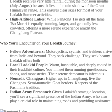
Ladakh receives very little rainfall during the monsoon months
(July-August) because it lies in the rain shadow of the Great
Himalayan range. This ensures clear skies for most of your
Ladakh Summer activities.
High-Altitude Lakes:
While Pangong Tso gets all the fame,
Tso Moriri is equally stunning, larger, and generally less
crowded, offering a more serene experience amidst the
Changthang Plateau.
Who You’ll Encounter on Your Ladakh Journey:
Fellow Adventurers:
Motorcyclists, cyclists, and trekkers arrive
from India and beyond. They seek challenge. They seek beauty.
Ladakh offers both
Local Ladakhi People:
Warm, hospitable, and deeply rooted in
their Buddhist culture. You’ll meet them running guesthouses,
shops, and monasteries. Their serene demeanor is infectious.
Nomadic Changpas:
Higher up, in Changthang, live the
Changpas. Semi-nomadic. Goat herders. Keepers of the
Pashmina tradition.
Indian Army Personnel:
Given Ladakh’s strategic location,
you’ll see a significant presence of the Indian Army, who also
play a crucial role in maintaining roads and providing assistance.