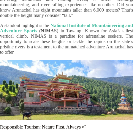
mountaineering, and river rafting experiences like no other. Did you
know Arunachal has eight mountains taller than 6,000 meters? That’s
double the height many consider “tall.”
A standout highlight is the
National Institute of Mountaineering an
Adventure Sports
(NIMAS
) in Tawang. Known for Asia’s tallest
vertical climb, NIMAS is a paradise for adrenaline seekers. The
opportunity to scale these heights or tackle the rapids on the state’s
pristine rivers is a testament to the unmatched adventure Arunachal has
to offer.
Responsible Tourism: Nature First, Always 🌱