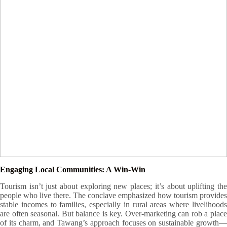
Excursion Tour
organized by
The Indian Army
Engaging Local Communities: A Win-Win
Tourism isn’t just about exploring new places; it’s about uplifting the
people who live there. The conclave emphasized how tourism provides
stable incomes to families, especially in rural areas where livelihoods
are often seasonal. But balance is key. Over-marketing can rob a place
of its charm, and Tawang’s approach focuses on sustainable growth—