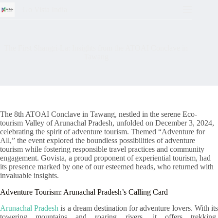
Go Vista India
The First Shangri-La: Insights from the ATOAI Conclave in
Tawang
The 8th ATOAI Conclave in Tawang, nestled in the serene Eco-
tourism Valley of Arunachal Pradesh, unfolded on December 3, 2024,
celebrating the spirit of adventure tourism. Themed “Adventure for
All,” the event explored the boundless possibilities of adventure
tourism while fostering responsible travel practices and community
engagement. Govista, a proud proponent of experiential tourism, had
its presence marked by one of our esteemed heads, who returned with
invaluable insights.
Adventure Tourism: Arunachal Pradesh’s Calling Card
Arunachal Pradesh
is a dream destination for adventure lovers. With it
towering mountains and roaring rivers, it offers trekking,