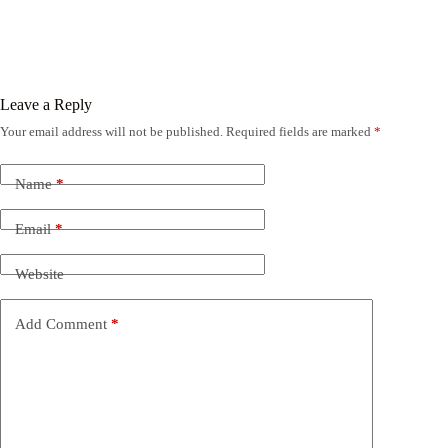
Leave a Reply
Your email address will not be published.
Required fields are marked
*
Name
*
Email
*
Website
Add Comment
*