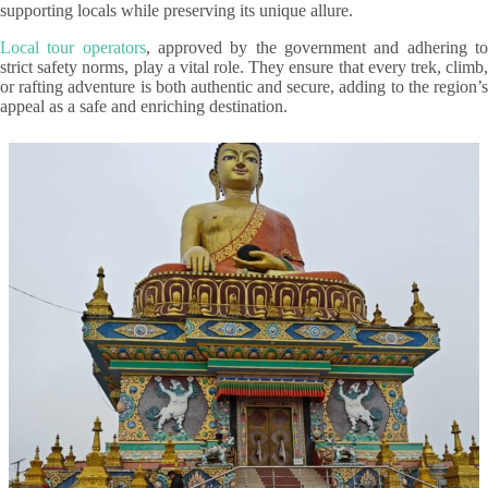
supporting locals while preserving its unique allure.
Local tour operators
, approved by the government and adhering t
strict safety norms, play a vital role. They ensure that every trek, climb,
or rafting adventure is both authentic and secure, adding to the region’s
appeal as a safe and enriching destination.