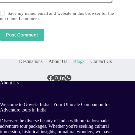
Save my name, email and website in this browser for the
next time I comment.
Post Comment
Destinations
About Us
Blogs
Contact Us
About Us
Welcome to Govista India - Your Ultimate Companion for
Adventure tours in India
Discover the diverse beauty of India with our tailor-made
adventure tour packages. Whether you're seeking cultural
immersion, historical insights, or natural wonders, we have