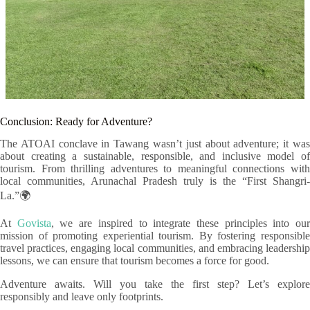
Conclusion: Ready for Adventure?
The ATOAI conclave in Tawang wasn’t just about adventure; it was
about creating a sustainable, responsible, and inclusive model of
tourism. From thrilling adventures to meaningful connections with
local communities, Arunachal Pradesh truly is the “First Shangri-
La.”🌍
At
Govista
, we are inspired to integrate these principles into ou
mission of promoting experiential tourism. By fostering responsible
travel practices, engaging local communities, and embracing leadership
lessons, we can ensure that tourism becomes a force for good.
Adventure awaits. Will you take the first step? Let’s explore
responsibly and leave only footprints.