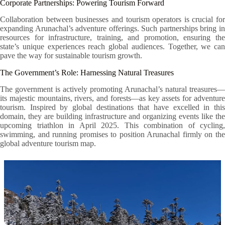
Corporate Partnerships: Powering Tourism Forward
Collaboration between businesses and tourism operators is crucial for
expanding Arunachal’s adventure offerings. Such partnerships bring in
resources for infrastructure, training, and promotion, ensuring the
state’s unique experiences reach global audiences. Together, we can
pave the way for sustainable tourism growth.
The Government’s Role: Harnessing Natural Treasures
The government is actively promoting Arunachal’s natural treasures—
its majestic mountains, rivers, and forests—as key assets for adventure
tourism. Inspired by global destinations that have excelled in this
domain, they are building infrastructure and organizing events like the
upcoming triathlon in April 2025. This combination of cycling,
swimming, and running promises to position Arunachal firmly on the
global adventure tourism map.