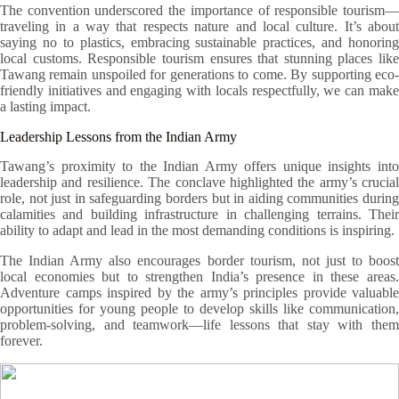
The convention underscored the importance of responsible tourism—
traveling in a way that respects nature and local culture. It’s about
saying no to plastics, embracing sustainable practices, and honoring
local customs. Responsible tourism ensures that stunning places like
Tawang remain unspoiled for generations to come. By supporting eco-
friendly initiatives and engaging with locals respectfully, we can make
a lasting impact.
Leadership Lessons from the Indian Army
Tawang’s proximity to the Indian Army offers unique insights into
leadership and resilience. The conclave highlighted the army’s crucial
role, not just in safeguarding borders but in aiding communities during
calamities and building infrastructure in challenging terrains. Their
ability to adapt and lead in the most demanding conditions is inspiring.
The Indian Army also encourages border tourism, not just to boost
local economies but to strengthen India’s presence in these areas.
Adventure camps inspired by the army’s principles provide valuable
opportunities for young people to develop skills like communication,
problem-solving, and teamwork—life lessons that stay with them
forever.