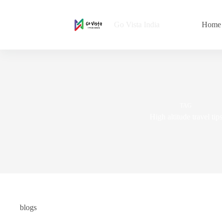
Go Vista India
Home
TAG
High altitude travel tip
blogs