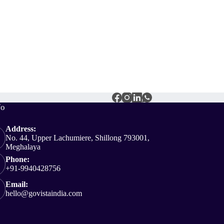
fo
Address:
No. 44, Upper Lachumiere, Shillong 793001,
Meghalaya
Phone:
+91-9940428756
Email:
hello@govistaindia.com