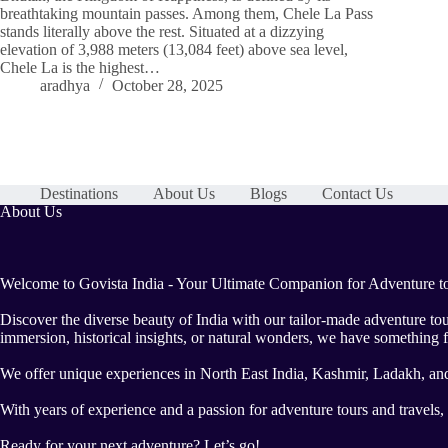
breathtaking mountain passes. Among them, Chele La Pass
stands literally above the rest. Situated at a dizzying
elevation of 3,988 meters (13,084 feet) above sea level,
Chele La is the highest…
aradhya
October 28, 2025
Destinations
About Us
Blogs
Contact Us
About Us
Welcome to Govista India - Your Ultimate Companion for Adventure to
Discover the diverse beauty of India with our tailor-made adventure to
immersion, historical insights, or natural wonders, we have something f
We offer unique experiences in North East India, Kashmir, Ladakh, an
With years of experience and a passion for adventure tours and travels
Ready for your next adventure? Let’s go!