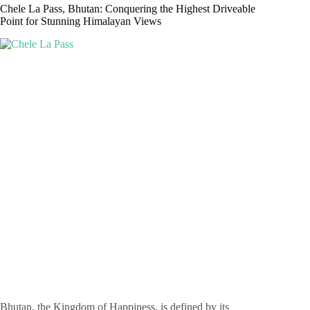
Chele La Pass, Bhutan: Conquering the Highest Driveable
Point for Stunning Himalayan Views
Bhutan, the Kingdom of Happiness, is defined by its