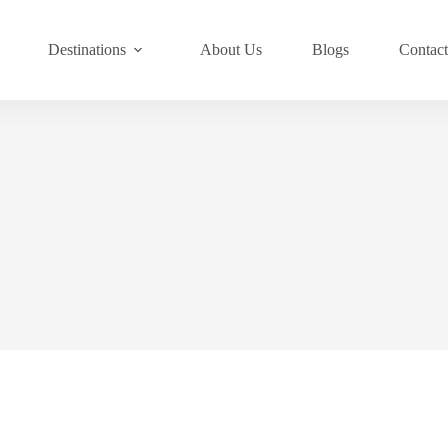
Destinations
About Us
Blogs
Contac
s