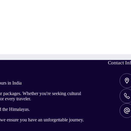
Contact In
urs in India
ur packages. Whether you're seeking cultural
or every traveler.
d the Himalayas.
, we ensure you have an unforgettable journey.