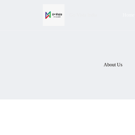
Go Vista India
Home
About Us