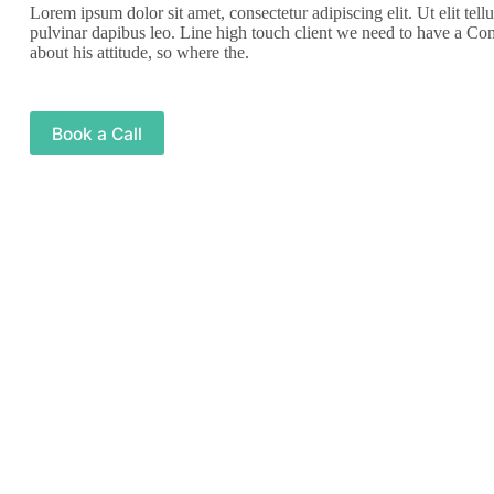
Lorem ipsum dolor sit amet, consectetur adipiscing elit. Ut elit tell
pulvinar dapibus leo. Line high touch client we need to have a Co
about his attitude, so where the.
Book a Call