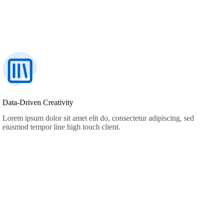
Data-Driven Creativity
Lorem ipsum dolor sit amet elit do, consectetur adipiscing, sed
eiusmod tempor line high touch client.