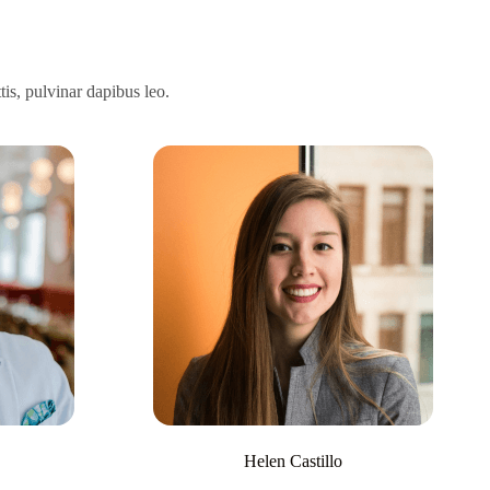
tis, pulvinar dapibus leo.
Helen Castillo