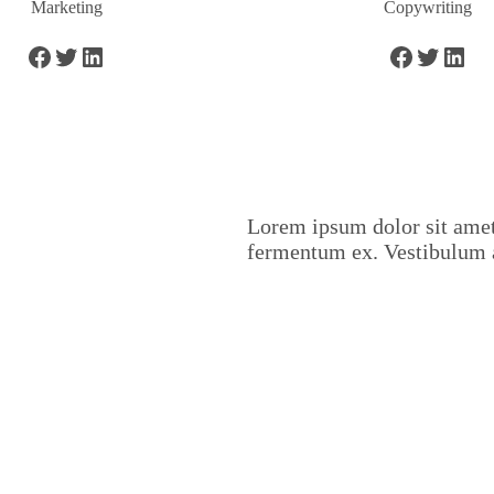
Marketing
Copywriting
Lorem ipsum dolor sit amet,
fermentum ex. Vestibulum 