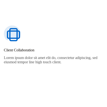
Client Collaboration
Lorem ipsum dolor sit amet elit do, consectetur adipiscing, sed
eiusmod tempor line high touch client.