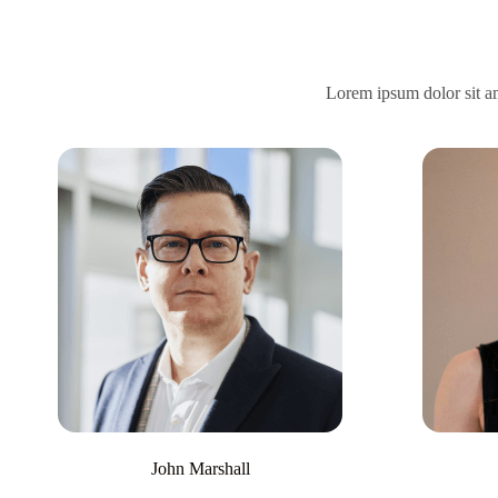
Lorem ipsum dolor sit ame
John Marshall