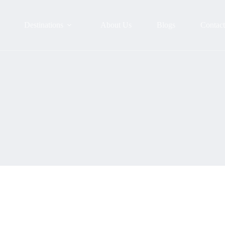
Destinations
About Us
Blogs
Contac