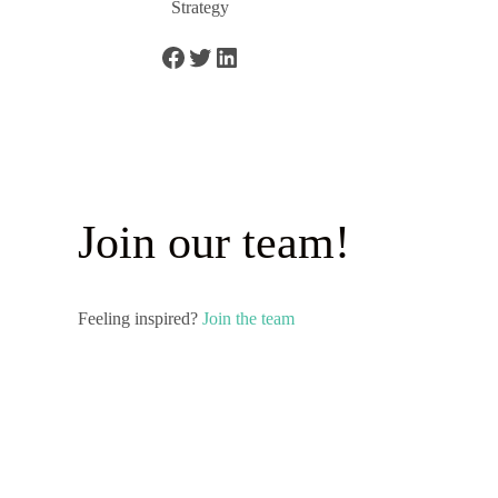
Strategy
Join our team!
Feeling inspired?
Join the team