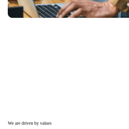
We are driven by values