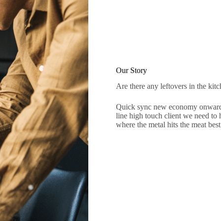
Our Story
Are there any leftovers in the kit
Quick sync new economy onward a
line high touch client we need to 
where the metal hits the meat best