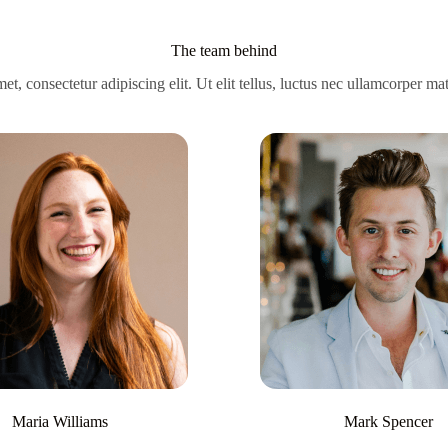
The team behind
t, consectetur adipiscing elit. Ut elit tellus, luctus nec ullamcorper mat
Maria Williams
Mark Spencer