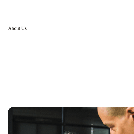
About Us