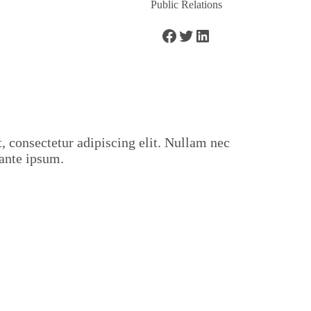
Public Relations
 consectetur adipiscing elit. Nullam nec
ante ipsum.