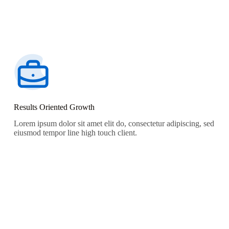
Results Oriented Growth
Lorem ipsum dolor sit amet elit do, consectetur adipiscing, sed
eiusmod tempor line high touch client.