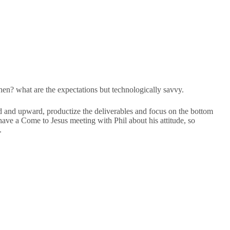
chen? what are the expectations but technologically savvy.
nd upward, productize the deliverables and focus on the bottom
have a Come to Jesus meeting with Phil about his attitude, so
.