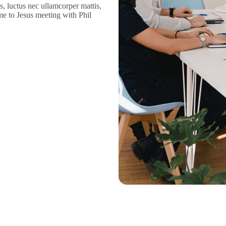
us, luctus nec ullamcorper mattis,
me to Jesus meeting with Phil